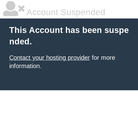
Account Suspended
This Account has been suspe
nded.
Contact your hosting provider
for more
information.