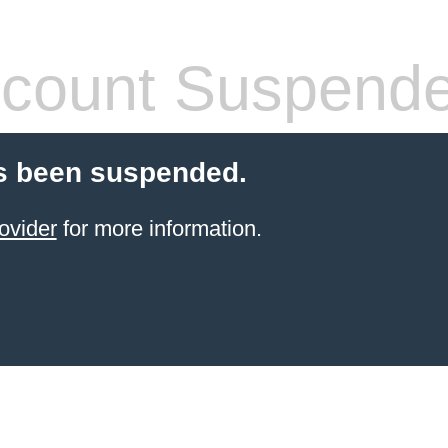
count Suspend
s been suspended.
ovider
for more information.