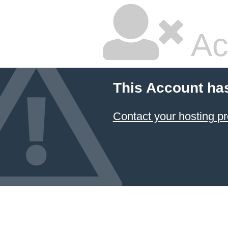
Ac
This Account ha
Contact your hosting pr